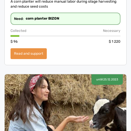
A corn planter will reduce manual labor during silage harvesting
and reduce seed costs
corn planter BIZON
Need:
Collected
Necessary
$
96
$
1 220
Read and support
untill 25.12.2023