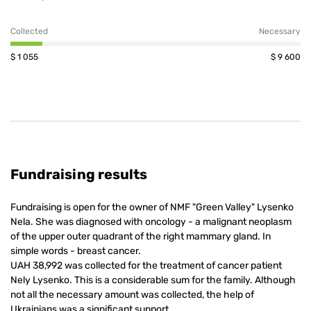
Collected
Necessary
$
1 055
$
9 600
Fundraising results
Fundraising is open for the owner of NMF "Green Valley" Lysenko
Nela. She was diagnosed with oncology - a malignant neoplasm
of the upper outer quadrant of the right mammary gland. In
simple words - breast cancer.
UAH 38,992 was collected for the treatment of cancer patient
Nely Lysenko. This is a considerable sum for the family. Although
not all the necessary amount was collected, the help of
Ukrainians was a significant support.