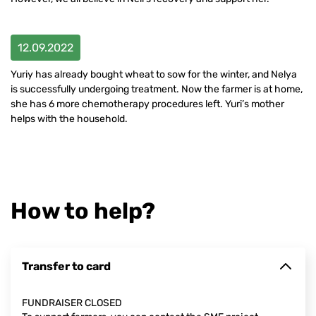
12.09.2022
Yuriy has already bought wheat to sow for the winter, and Nelya
is successfully undergoing treatment. Now the farmer is at home,
she has 6 more chemotherapy procedures left. Yuri’s mother
helps with the household.
How to help?
Transfer to card
FUNDRAISER CLOSED