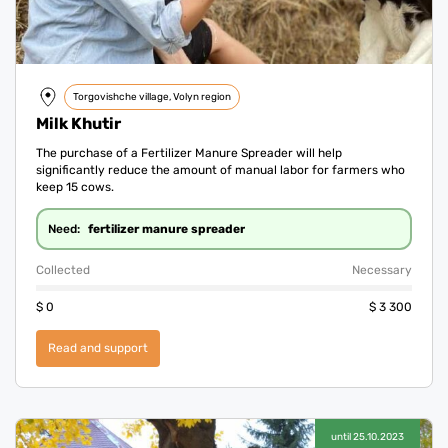
Torgovishche village, Volyn region
Milk Khutir
The purchase of a Fertilizer Manure Spreader will help
significantly reduce the amount of manual labor for farmers who
keep 15 cows.
fertilizer manure spreader
Need:
Collected
Necessary
$
0
$
3 300
Read and support
until 25.10.2023