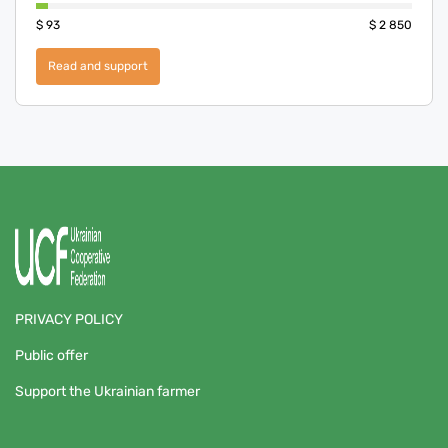
$
93
$
2 850
Read and support
PRIVACY POLICY
Public offer
Support the Ukrainian farmer