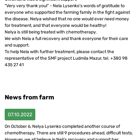
"Very very thank you!" - Nela Lysenko's words of gratitude to
everyone who supported the farming family in the fight against
the disease. Nelya wished that no one would ever need money
for treatment, and that everyone would be healthy!
Nelya is still being treated with chemotherapy.
We wish Nela a full recovery and thank everyone for their care
and support.
To help Nela with further treatment, please contact the
representative of the SMF project Ludmila Mazur, tel. +380 98
435 27 41
News from farm
07.10.2022
On October 6, Nelya Lysenko completed another course of
chemotherapy. There are still 9 procedures ahead, difficult tests.
However, we all believe in Neli’s recovery and support her.