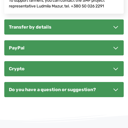
To support farmers, you can contact the SMF project
representative Ludmila Mazur, tel. +380 50 026 2291
Transfer by details
PayPal
Crypto
Do you have a question or suggestion?