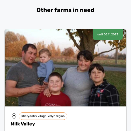
Other farms in need
until 05.11.2023
Khotyachiv village, Volyn region
Milk Valley