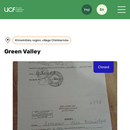
Укр
En
Khmelnitsky region, village Chimbarivka
Green Valley
Closed