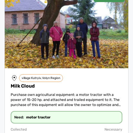
village Kutryiv, Volyn Region
Milk Cloud
Purchase own agricultural equipment: a motor tractor with a
power of 15-20 hp. and attached and trailed equipment to it. The
purchase of this equipment will allow the owner to optimize and
improve production processes and significantly save on
equipment rental.
motor tractor
Need:
Collected
Necessary