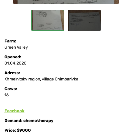
Farm:
Green Valley
Opened:
01.04.2020
Adress:
Khmelnitsky region, village Chimbarivka
Cows:
16
Facebook
Demand: chemotherapy
Price: $9000